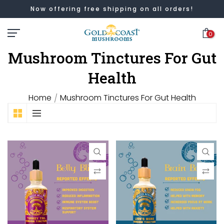
Now offering free shipping on all orders!
Skip
to
0
content
Mushroom Tinctures For Gut
Health
Home
Mushroom Tinctures For Gut Health
/