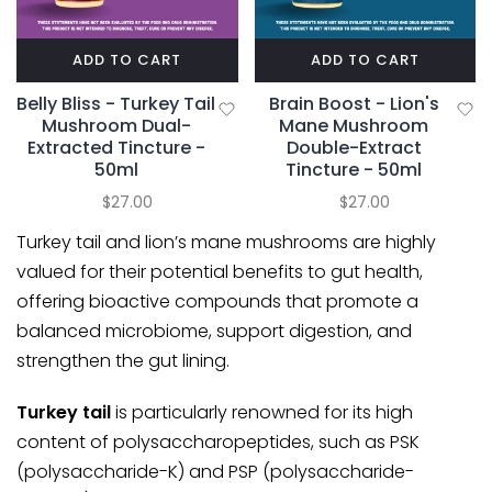
ADD TO CART
ADD TO CART
Belly Bliss - Turkey Tail
Brain Boost - Lion's
Mushroom Dual-
Mane Mushroom
Extracted Tincture -
Double-Extract
50ml
Tincture - 50ml
$27.00
$27.00
Turkey tail
and
lion’s mane
mushrooms are highly
valued for their potential benefits to gut health,
offering bioactive compounds that promote a
balanced microbiome, support digestion, and
strengthen the gut lining.
Turkey tail
is particularly renowned for its high
content of polysaccharopeptides, such as PSK
(polysaccharide-K) and PSP (polysaccharide-