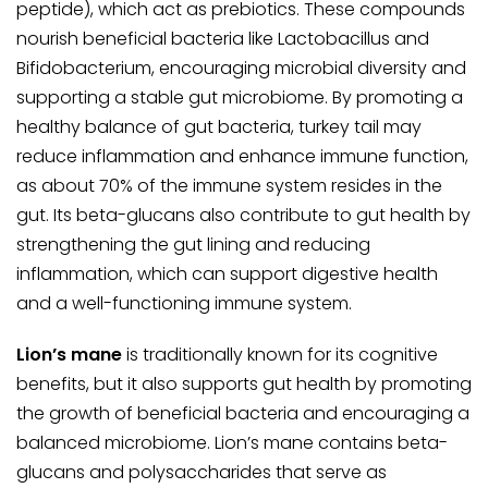
peptide), which act as prebiotics. These compounds
nourish beneficial bacteria like
Lactobacillus
and
Bifidobacterium
, encouraging microbial diversity and
supporting a stable gut microbiome. By promoting a
healthy balance of gut bacteria, turkey tail may
reduce inflammation and enhance immune function,
as about 70% of the immune system resides in the
gut. Its beta-glucans also contribute to gut health by
strengthening the gut lining and reducing
inflammation, which can support digestive health
and a well-functioning immune system.
Lion’s mane
is traditionally known for its cognitive
benefits, but it also supports gut health by promoting
the growth of beneficial bacteria and encouraging a
balanced microbiome. Lion’s mane contains beta-
glucans and polysaccharides that serve as