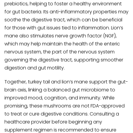
prebiotics, helping to foster a healthy environment
for gut bacteria. Its anti-inflammatory properties may
soothe the digestive tract, which can be beneficial
for those with gut issues tied to inflammation. Lion’s
mane also stimulates nerve growth factor (NGF),
which may help maintain the health of the enteric
nervous system, the part of the nervous system
governing the digestive tract, supporting smoother
digestion and gut motility.
Together, turkey tail and lion’s mane support the gut-
brain axis, linking a balanced gut microbiome to
improved mood, cognition, and immunity. While
promising, these mushrooms are not FDA-approved
to treat or cure digestive conditions. Consulting a
healthcare provider before beginning any
supplement regimen is recommended to ensure