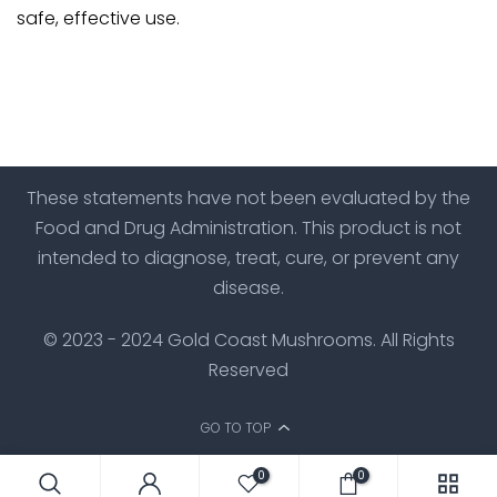
safe, effective use.
These statements have not been evaluated by the
Food and Drug Administration. This product is not
intended to diagnose, treat, cure, or prevent any
disease.
© 2023 - 2024 Gold Coast Mushrooms. All Rights
Reserved
GO TO TOP
0
0