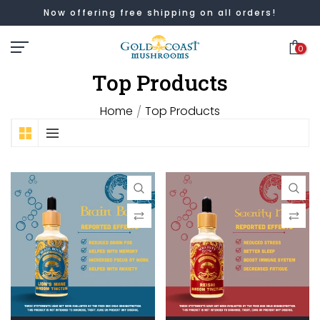
Now offering free shipping on all orders!
Skip
to
0
content
Top Products
Home
Top Products
/