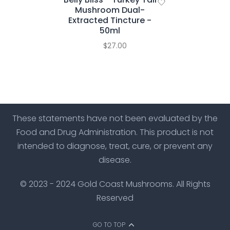
Mushroom Dual-
Extracted Tincture -
50ml
$27.00
These statements have not been evaluated by the
Food and Drug Administration. This product is not
intended to diagnose, treat, cure, or prevent any
disease.
© 2023 - 2024 Gold Coast Mushrooms. All Rights
Reserved
GO TO TOP