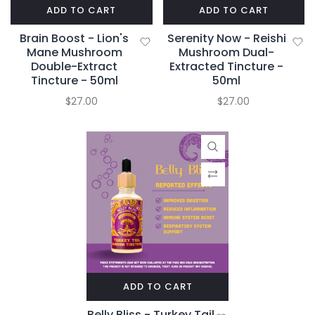
ADD TO CART
ADD TO CART
Brain Boost - Lion's
Serenity Now - Reishi
Mane Mushroom
Mushroom Dual-
Double-Extract
Extracted Tincture -
Tincture - 50ml
50ml
$27.00
$27.00
ADD TO CART
Belly Bliss - Turkey Tail